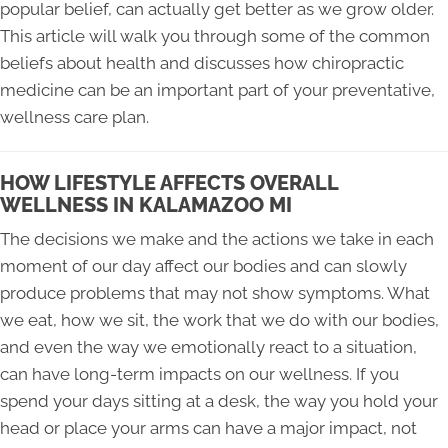
popular belief, can actually get better as we grow older.
This article will walk you through some of the common
beliefs about health and discusses how chiropractic
medicine can be an important part of your preventative,
wellness care plan.
HOW LIFESTYLE AFFECTS OVERALL
WELLNESS IN KALAMAZOO MI
The decisions we make and the actions we take in each
moment of our day affect our bodies and can slowly
produce problems that may not show symptoms. What
we eat, how we sit, the work that we do with our bodies,
and even the way we emotionally react to a situation,
can have long-term impacts on our wellness. If you
spend your days sitting at a desk, the way you hold your
head or place your arms can have a major impact, not