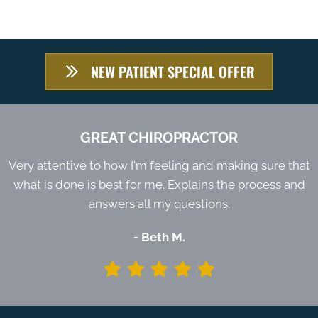
NEW PATIENT SPECIAL OFFER
GREAT CHIROPRACTOR
Very attentive to how I'm feeling and making sure that
what is done is best for me. Explains the process and
answers all my questions.
- Beth M.