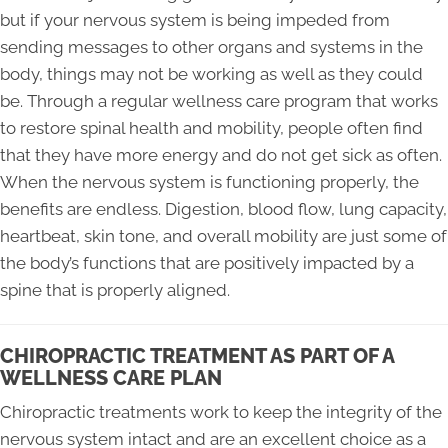
but if your nervous system is being impeded from
sending messages to other organs and systems in the
body, things may not be working as well as they could
be. Through a regular wellness care program that works
to restore spinal health and mobility, people often find
that they have more energy and do not get sick as often.
When the nervous system is functioning properly, the
benefits are endless. Digestion, blood flow, lung capacity,
heartbeat, skin tone, and overall mobility are just some of
the body’s functions that are positively impacted by a
spine that is properly aligned.
CHIROPRACTIC TREATMENT AS PART OF A
WELLNESS CARE PLAN
Chiropractic treatments work to keep the integrity of the
nervous system intact and are an excellent choice as a