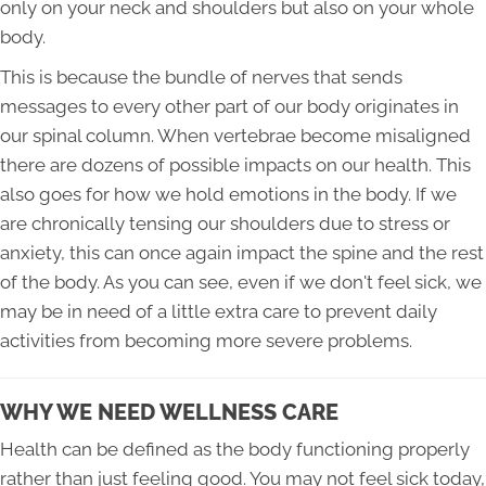
only on your neck and shoulders but also on your whole
body.
This is because the bundle of nerves that sends
messages to every other part of our body originates in
our spinal column. When vertebrae become misaligned
there are dozens of possible impacts on our health. This
also goes for how we hold emotions in the body. If we
are chronically tensing our shoulders due to stress or
anxiety, this can once again impact the spine and the rest
of the body. As you can see, even if we don't feel sick, we
may be in need of a little extra care to prevent daily
activities from becoming more severe problems.
WHY WE NEED WELLNESS CARE
Health can be defined as the body functioning properly
rather than just feeling good. You may not feel sick today,