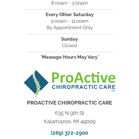
8:00am - 3:00pm
Every Other Saturday
9:00am - 11:00am
By Appointment Only
Sunday
Closed
*Massage Hours May Vary*
PROACTIVE CHIROPRACTIC CARE
635 N 9th St
Kalamazoo, MI 49009
(269) 372-2900