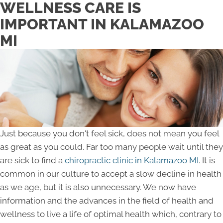
WELLNESS CARE IS
IMPORTANT IN KALAMAZOO
MI
Just because you don't feel sick, does not mean you feel
as great as you could. Far too many people wait until they
are sick to find a
chiropractic clinic in Kalamazoo MI
. It is
common in our culture to accept a slow decline in health
as we age, but it is also unnecessary. We now have
information and the advances in the field of health and
wellness to live a life of optimal health which, contrary to