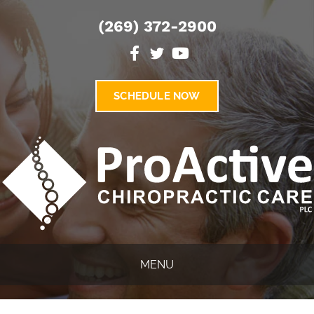
(269) 372-2900
SCHEDULE NOW
MENU