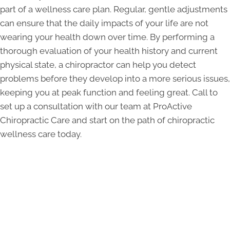
part of a wellness care plan. Regular, gentle adjustments
can ensure that the daily impacts of your life are not
wearing your health down over time. By performing a
thorough evaluation of your health history and current
physical state, a chiropractor can help you detect
problems before they develop into a more serious issues,
keeping you at peak function and feeling great. Call to
set up a consultation with our team at ProActive
Chiropractic Care and start on the path of chiropractic
wellness care today.