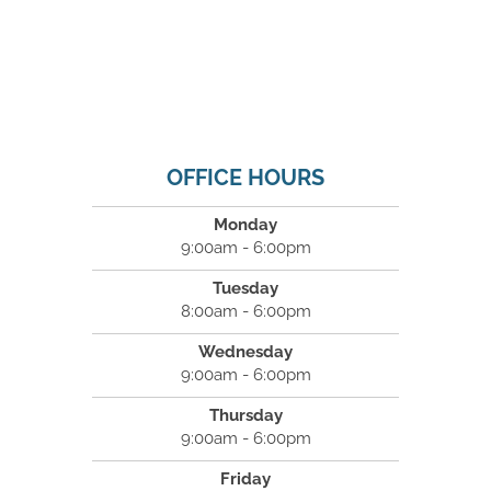
OFFICE HOURS
Monday
9:00am - 6:00pm
Tuesday
8:00am - 6:00pm
Wednesday
9:00am - 6:00pm
Thursday
9:00am - 6:00pm
Friday