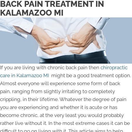
BACK PAIN TREATMENT IN
KALAMAZOO MI
If you are living with chronic back pain then
chiropractic
care in Kalamazoo MI
might be a good treatment option.
Almost everyone will experience some form of back
pain, ranging from slightly irritating to completely
crippling, in their lifetime. Whatever the degree of pain
you are experiencing and whether it is acute or has
become chronic, at the very least you would probably
rather live without it. In the most extreme cases it can be
difficult to go on living with it. This article aims to help