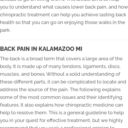
you to understand what causes lower back pain, and how
chiropractic treatment can help you achieve lasting back
health so that you can go on enjoying those walks in the
park.
BACK PAIN IN KALAMAZOO MI
The back is a broad term that covers a large area of the
body. It is made up of many tendons, ligaments, discs,
muscles, and bones. Without a solid understanding of
these different parts, it can be complicated to locate and
address the source of the pain. The following explains
some of the most common issues and their identifying
features. It also explains how chiropractic medicine can
help to resolve them. This is a general guideline to help
you in your quest for effective treatment, but we highly
recommend that you seek a professional opinion to