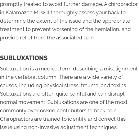
promptly treated to avoid further damage. A chiropractor
in Kalamazoo MI will thoroughly assess your back to
determine the extent of the issue and the appropriate
treatment to prevent worsening of the herniation, and
provide relief from the associated pain.
SUBLUXATIONS
Subluxation is a medical term describing a misalignment
in the vertebral column. There are a wide variety of
causes, including physical stress, trauma, and toxins.
Subluxations are often quite painful and can disrupt
normal movement. Subluxations are one of the most
commonly overlooked contributors to back pain.
Chiropractors are trained to identify and correct this
issue using non-invasive adjustment techniques.