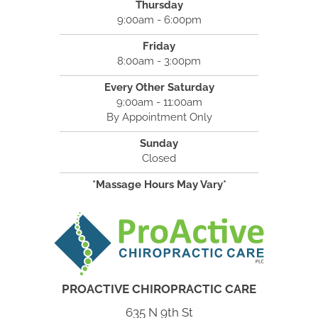
Thursday
9:00am - 6:00pm
Friday
8:00am - 3:00pm
Every Other Saturday
9:00am - 11:00am
By Appointment Only
Sunday
Closed
*Massage Hours May Vary*
PROACTIVE CHIROPRACTIC CARE
635 N 9th St