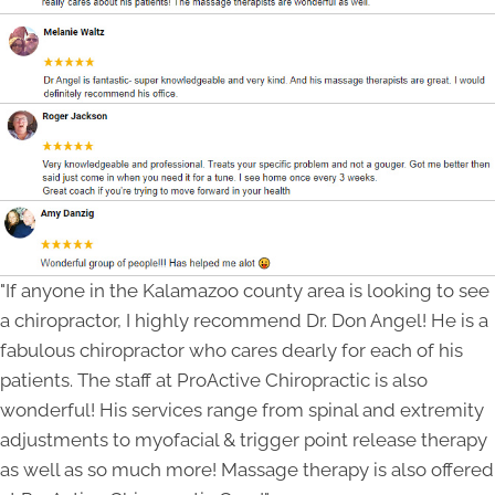
"If anyone in the Kalamazoo county area is looking to see
a chiropractor, I highly recommend Dr. Don Angel! He is a
fabulous chiropractor who cares dearly for each of his
patients. The staff at ProActive Chiropractic is also
wonderful! His services range from spinal and extremity
adjustments to myofacial & trigger point release therapy
as well as so much more! Massage therapy is also offered