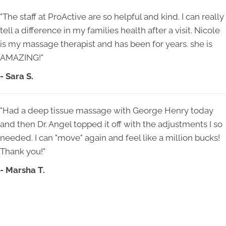
"The staff at ProActive are so helpful and kind. I can really
tell a difference in my families health after a visit. Nicole
is my massage therapist and has been for years. she is
AMAZING!"
- Sara S.
"Had a deep tissue massage with George Henry today
and then Dr. Angel topped it off with the adjustments I so
needed. I can "move" again and feel like a million bucks!
Thank you!"
- Marsha T.