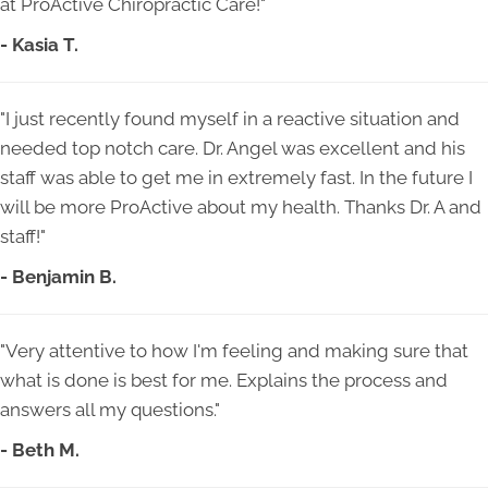
at ProActive Chiropractic Care!"
- Kasia T.
"I just recently found myself in a reactive situation and
needed top notch care. Dr. Angel was excellent and his
staff was able to get me in extremely fast. In the future I
will be more ProActive about my health. Thanks Dr. A and
staff!"
- Benjamin B.
"Very attentive to how I'm feeling and making sure that
what is done is best for me. Explains the process and
answers all my questions."
- Beth M.