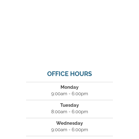
OFFICE HOURS
Monday
9:00am - 6:00pm
Tuesday
8:00am - 6:00pm
Wednesday
9:00am - 6:00pm