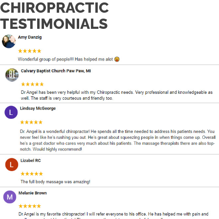
CHIROPRACTIC
TESTIMONIALS