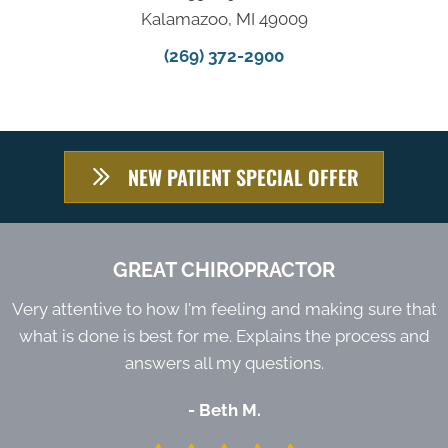
Kalamazoo, MI 49009
(269) 372-2900
NEW PATIENT SPECIAL OFFER
GREAT CHIROPRACTOR
Very attentive to how I'm feeling and making sure that
what is done is best for me. Explains the process and
answers all my questions.
- Beth M.