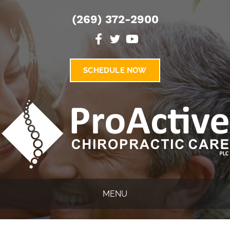
(269) 372-2900
SCHEDULE NOW
MENU